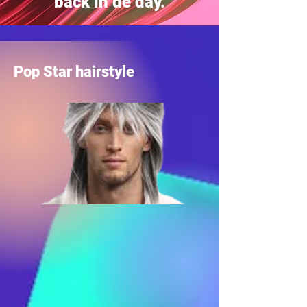
back in de day.
Pop Star hairstyle