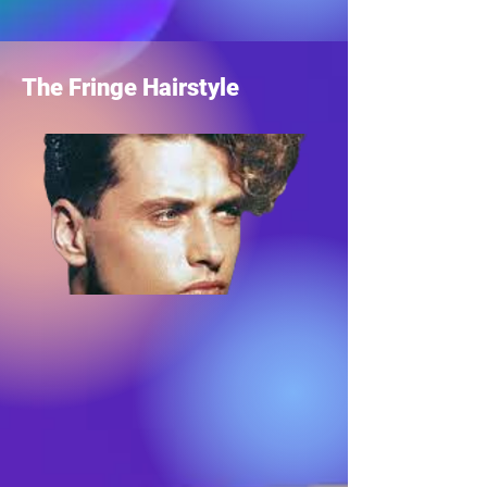
The Fringe Hairstyle