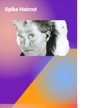
Spike Haircut