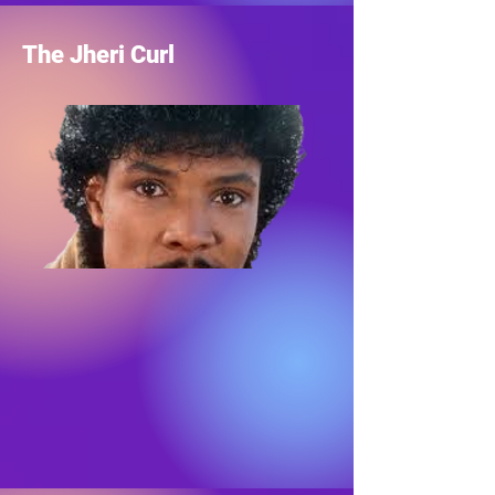
The Jheri Curl