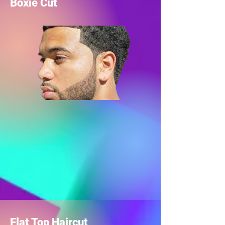
Boxie Cut
Flat Top Haircut