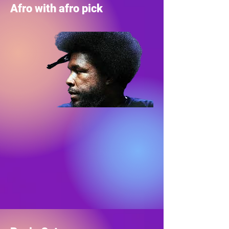
Afro with afro pick