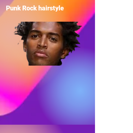
Punk Rock hairstyle