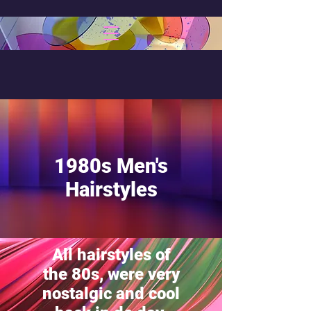
1980s Men's
Hairstyles
All hairstyles of
the 80s, were very
nostalgic and cool