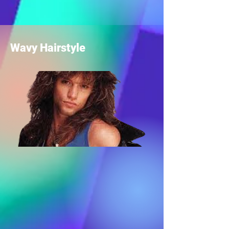
Wavy Hairstyle