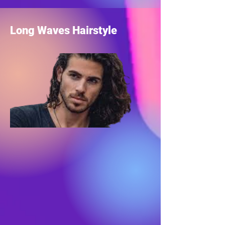
Long Waves Hairstyle