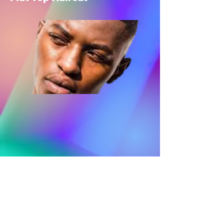
Mohawk haircut