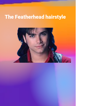
The Featherhead hairstyle