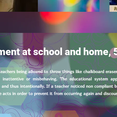
ment at school and home, 
 teachers being allowed to throw things like chalkboard erase
inattentive or misbehaving. The educational system app
a and thus intentionally. If a teacher noticed non compliant 
e acts in order to prevent it from occurring again and discou