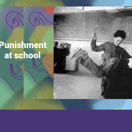
Punishment
at school