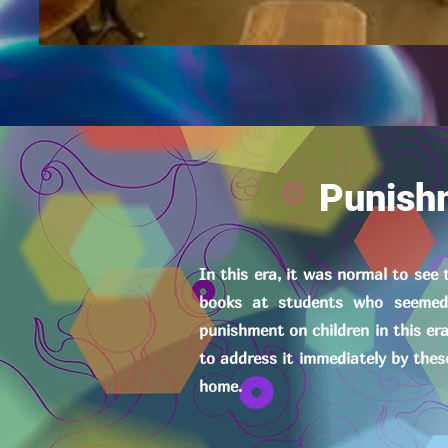
Punish
In this era, it was normal to see
books at students who seemed 
punishment on children in this er
to address it immediately by thes
home.