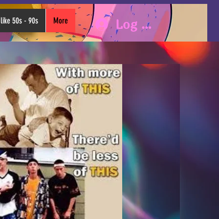
like 50s - 90s
More
Log In