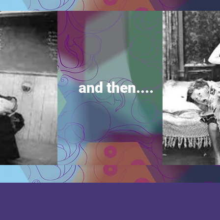
and then....