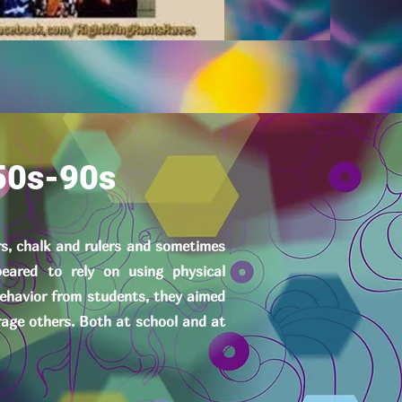
50s-90s
rs, chalk and rulers and sometimes
eared to rely on using physical
behavior from students, they aimed
rage others. Both at school and at