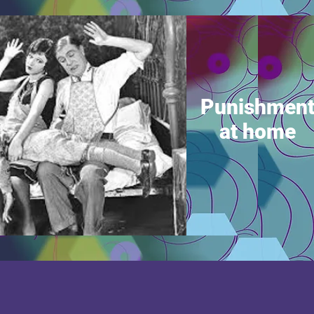
Punishmen
at home