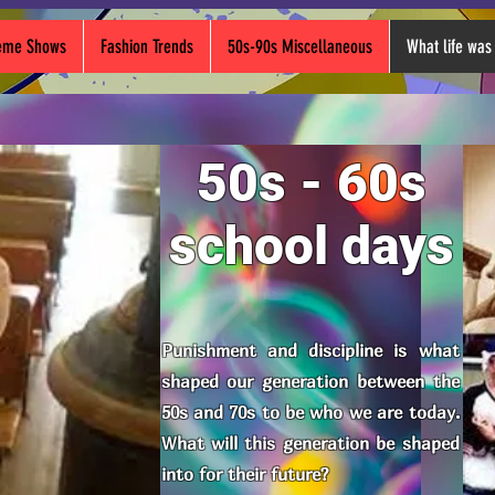
heme Shows
Fashion Trends
50s-90s Miscellaneous
What life was 
50s - 60s
school days
Punishment and discipline is what
shaped our generation between the
50s and 70s to be who we are today.
What will this generation be shaped
into for their future?