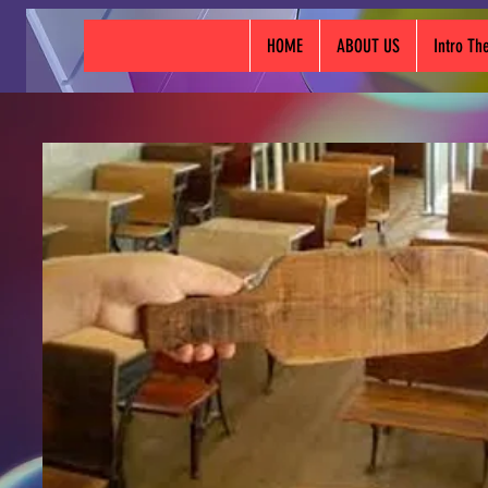
HOME
ABOUT US
Intro T