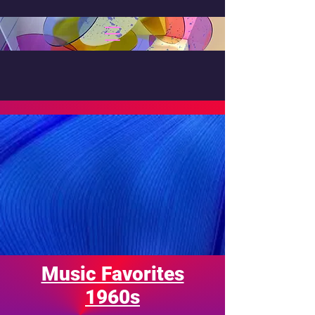
Music Favorites
1960s